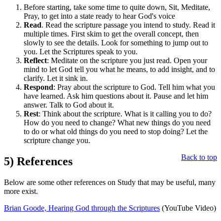
Before starting, take some time to quite down, Sit, Meditate,
Pray, to get into a state ready to hear God's voice
Read
. Read the scripture passage you intend to study. Read it
multiple times. First skim to get the overall concept, then
slowly to see the details. Look for something to jump out to
you. Let the Scriptures speak to you.
Reflect
: Meditate on the scripture you just read. Open your
mind to let God tell you what he means, to add insight, and to
clarify. Let it sink in.
Respond
: Pray about the scripture to God. Tell him what you
have learned. Ask him questions about it. Pause and let him
answer. Talk to God about it.
Rest
: Think about the scripture. What is it calling you to do?
How do you need to change? What new things do you need
to do or what old things do you need to stop doing? Let the
scripture change you.
Back to top
5)
References
Below are some other references on Study that may be useful, many
more exist.
Brian Goode, Hearing God through the Scriptures
(YouTube Video)