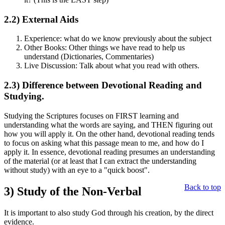
2.2)
External Aids
Experience: what do we know previously about the subject
Other Books: Other things we have read to help us
understand (Dictionaries, Commentaries)
Live Discussion: Talk about what you read with others.
2.3)
Difference between Devotional Reading and
Studying.
Studying the Scriptures focuses on FIRST learning and
understanding what the words are saying, and THEN figuring out
how you will apply it. On the other hand, devotional reading tends
to focus on asking what this passage mean to me, and how do I
apply it. In essence, devotional reading presumes an understanding
of the material (or at least that I can extract the understanding
without study) with an eye to a "quick boost".
Back to top
3)
Study of the Non-Verbal
It is important to also study God through his creation, by the direct
evidence.