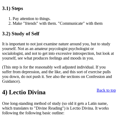
3.1)
Steps
Pay attention to things.
Make "friends" with them. "Communicate" with them
3.2)
Study of Self
It is important to not just examine nature around you, but to study
yourself. Not as an amateur psycologist psychologist or
socialologist, and not to get into excessive introspection, but look at
yourself, see what produces feelings and moods in you.
(This step is for the reasonably well adjusted individual. If you
suffer from depression, and the like, and this sort of exercise pulls
you down, do not push it. See also the sections on Confession and
Guidance).
Back to top
4)
Lectio Divina
One long-standing method of study (so old it gets a Latin name,
which translates to "Divine Reading") is Lectio Divina. It works
following the following basic outline: