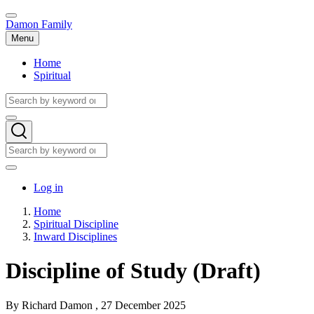
Skip
to
Damon Family
main
Menu
content
Home
Spiritual
Main
navigation
Search
Search
Search
Search
User
Log in
account
Home
menu
Spiritual Discipline
Breadcrumb
Inward Disciplines
Discipline of Study (Draft)
By
Richard Damon
, 27 December 2025