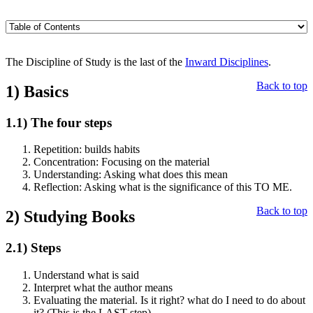
The Discipline of Study is the last of the
Inward Disciplines
.
Back to top
1)
Basics
1.1)
The four steps
Repetition: builds habits
Concentration: Focusing on the material
Understanding: Asking what does this mean
Reflection: Asking what is the significance of this TO ME.
Back to top
2)
Studying Books
2.1)
Steps
Understand what is said
Interpret what the author means
Evaluating the material. Is it right? what do I need to do about
it? (This is the LAST step)