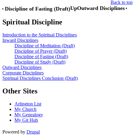
Back to top
Up
Outward Disciplines
Discipline of Fasting (Draft)
Book
Spiritual Discipline
traversal
links
Introduction to the Spiritual Disciplines
for
Inward Disciplines
Discipline of Meditation (Draft)
Spiritual
Discipline of Prayer (Draft)
Discipline
Discipline of Fasting (Draft)
Discipline of Study (Draft)
Outward Disciplines
Corporate Disciplines
Spiritual Disciplines Conclusion (Draft)
Other Sites
Arlington List
My Church
My Genealogy
My Git Hub
Powered by
Drupal